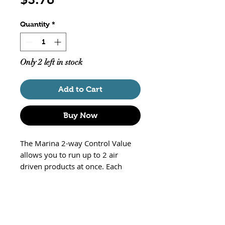
Quantity
*
Only 2 left in stock
Add to Cart
Buy Now
The Marina 2-way Control Value
allows you to run up to 2 air
driven products at once. Each
valve is adjustable, so you can
regulate the air output. Part#
A1178
Will not leak
Up to 5 p.s.i.