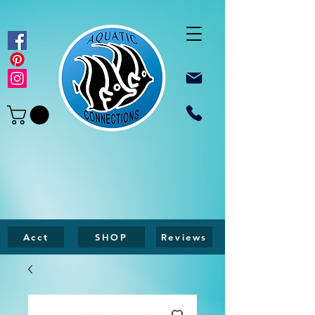
Acct
SHOP
Reviews