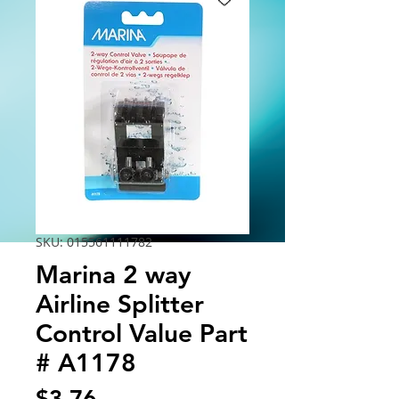
SKU: 015561111782
Marina 2 way
Airline Splitter
Control Value Part
# A1178
Price
$3.76