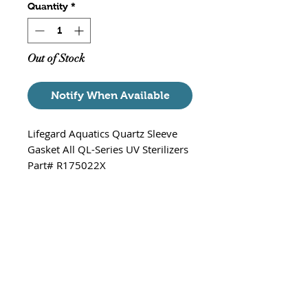
Quantity
*
Out of Stock
Notify When Available
Lifegard Aquatics Quartz Sleeve
Gasket All QL-Series UV Sterilizers
Part# R175022X