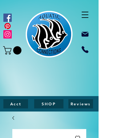
Acct
SHOP
Reviews