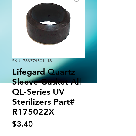
SKU: 788379301118
Lifegard Quartz
Sleeve Gasket All
QL-Series UV
Sterilizers Part#
R175022X
Price
$3.40