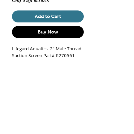
Only 8 left in stock
Add to Cart
Buy Now
Lifegard Aquatics 2" Male Thread
Suction Screen Part# R270561