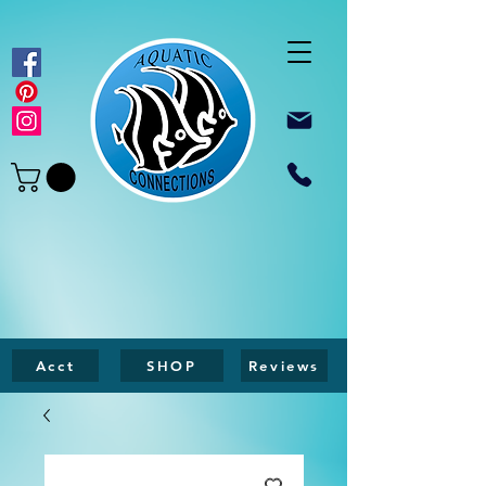
Acct
SHOP
Reviews