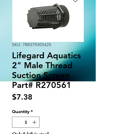
SKU: 788379305420
Lifegard Aquatics
2" Male Thread
Suction Screen
Part# R270561
Price
$7.38
Quantity
*