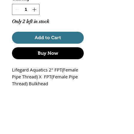
Only 2 left in stock
Add to Cart
Buy Now
Lifegard Aquatics 2" FPT(Female
Pipe Thread) X FPT(Female Pipe
Thread) Bulkhead
Part# R441022
Recommended Hole Size: 3"