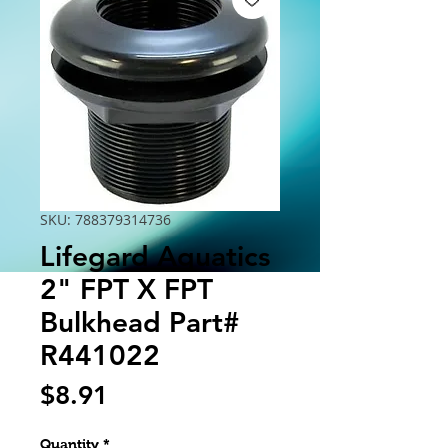
SKU: 788379314736
Lifegard Aquatics
2" FPT X FPT
Bulkhead Part#
R441022
Price
$8.91
Quantity
*