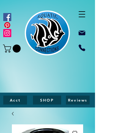
Acct
SHOP
Reviews