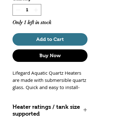
Only 1 left in stock
Add to Cart
Buy Now
Lifegard Aquatic Quartz Heaters
are made with submersible quartz
glass. Quick and easy to install-
just use the suction cups to secure
heater in the desired area. Safe for
Heater ratings / tank size
both saltwater and freshwater. UL
supported
listed and equiped with thermal
protection, these heaters will shut
25 watt - up to 10 gallons
off if outside water. These heater
50 watt - 10 to 20 gallons
are non adjustable and set to 78F.