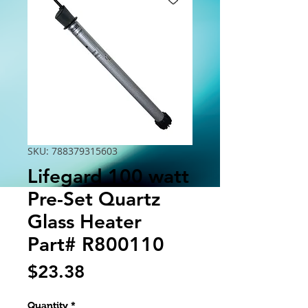
SKU: 788379315603
Lifegard 100 watt
Pre-Set Quartz
Glass Heater
Part# R800110
Price
$23.38
Quantity
*