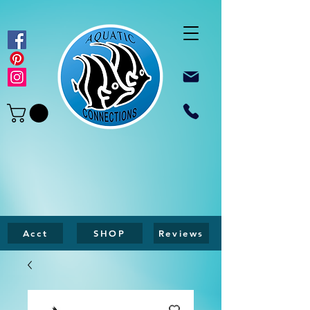
Acct
SHOP
Reviews