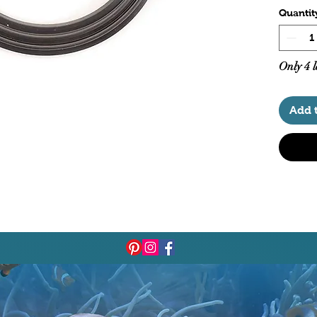
Quantit
Only 4 l
Add 