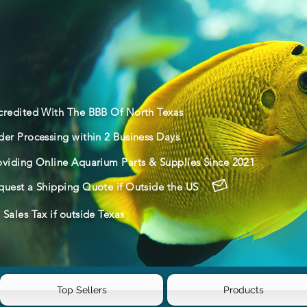
credited With The BBB Of North Texas
der Processing within 2 Business Days
oviding Online Aquarium Parts & Supplies Since 2021
quest a Shipping Quote if Outside the US
Sales Tax if outside Texas
Top Sellers
Products