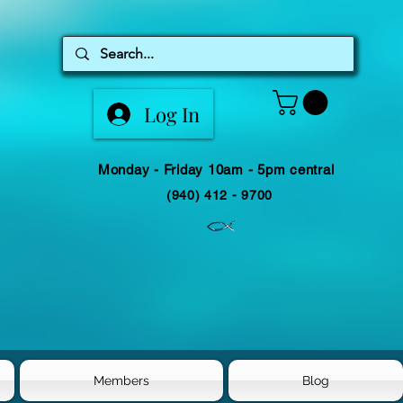
Log In
Monday - Friday 10am - 5pm central
(940) 412 - 9700
Members
Blog