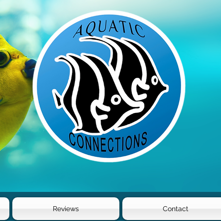
Reviews
Contact