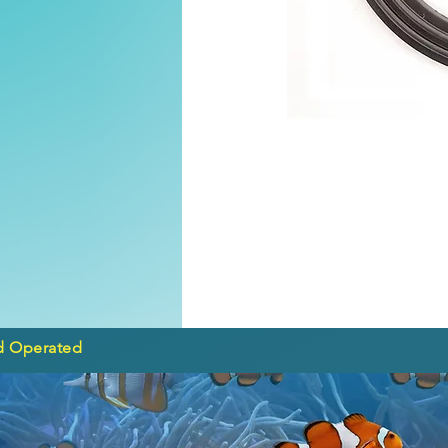
d Operated