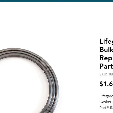
Lif
Bul
Rep
Par
SKU: 78
$1.
Lifegar
Gasket
Part# 