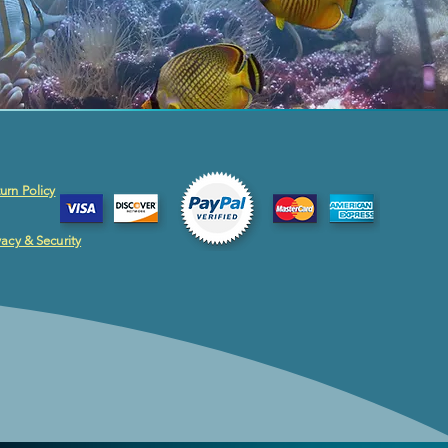
urn Policy
vacy & Security