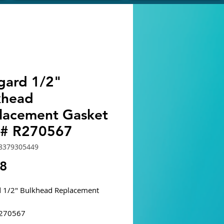
egard 1/2"
khead
lacement Gasket
t# R270567
8379305449
Price
68
d 1/2" Bulkhead Replacement
R270567