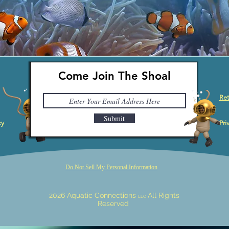
Come Join The Shoal
Ret
Submit
cy
Pri
Do Not Sell My Personal Information
2026 Aquatic Connections
All Rights
LLC
Reserved