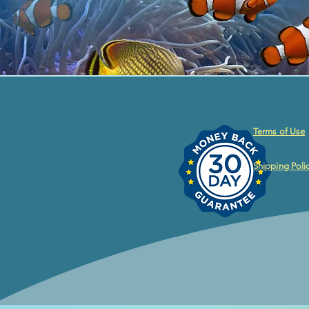
Terms of Use
Shipping Poli