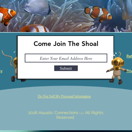
Come Join The Shoal
Ret
Submit
cy
Pri
Do Not Sell My Personal Information
2026 Aquatic Connections
All Rights
LLC
Reserved