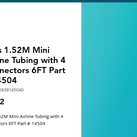
s 1.52M Mini
ine Tubing with 4
nectors 6FT Part
4504
0838145040
Price
62
52M Mini Airline Tubing with 4
ors 6FT Part # 14504