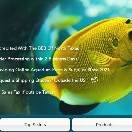
credited With The BBB Of North Texas
der Processing within 2 Business Days
oviding Online Aquarium Parts & Supplies Since 2021
quest a Shipping Quote if Outside the US
Sales Tax if outside Texas
Top Sellers
Products