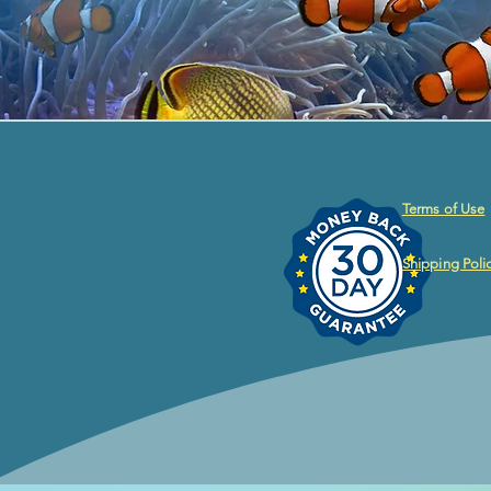
Terms of Use
Shipping Poli