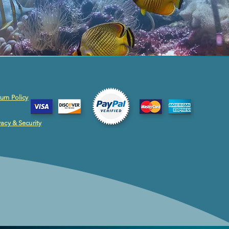
urn Policy
vacy & Security