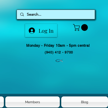
Log In
Monday - Friday 10am - 5pm central
(940) 412 - 9700
Members
Blog