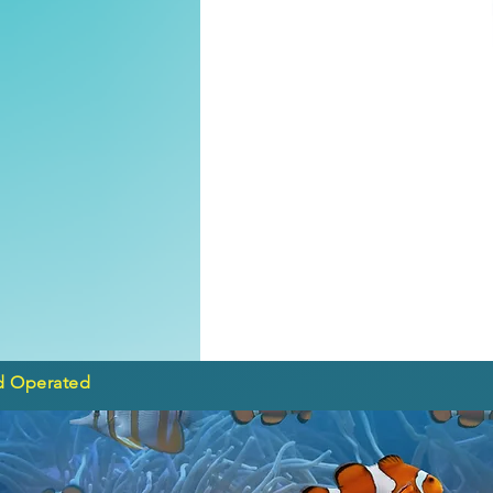
d Operated