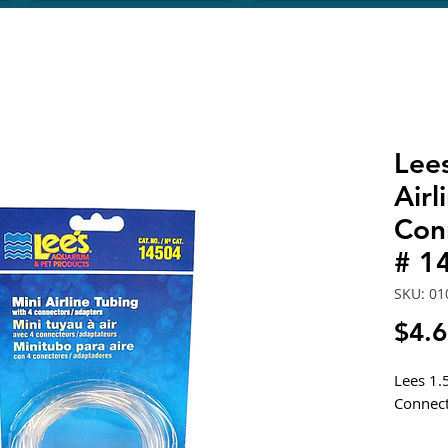
Lee
Airl
Con
# 1
SKU: 01
$4.
Lees 1.
Connect