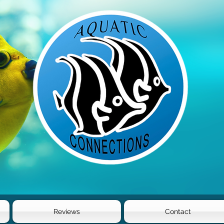
Reviews
Contact