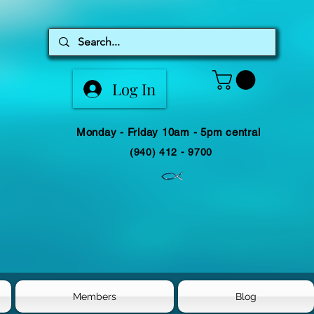
Log In
Monday - Friday 10am - 5pm central
(940) 412 - 9700
Members
Blog