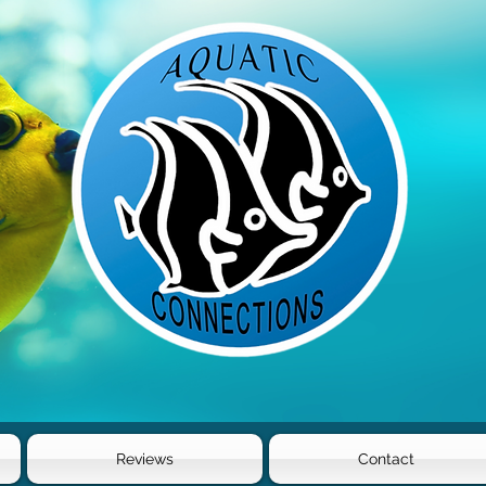
Reviews
Contact