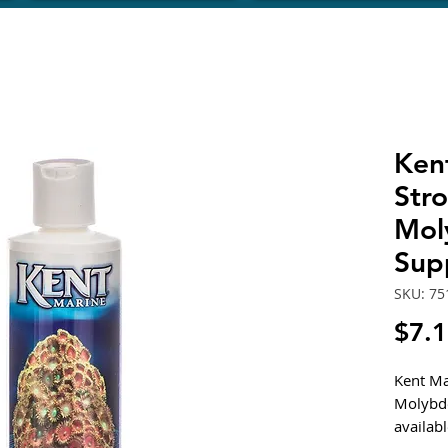
Ken
Str
Mol
Sup
SKU: 75
$7.
Kent Ma
Molybd
availab