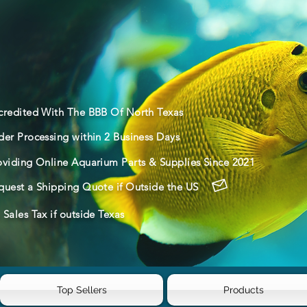
credited With The BBB Of North Texas
der Processing within 2 Business Days
oviding Online Aquarium Parts & Supplies Since 2021
quest a Shipping Quote if Outside the US
Sales Tax if outside Texas
Top Sellers
Products