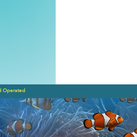
d Operated