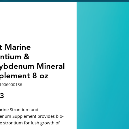
t Marine
ontium &
ybdenum Mineral
plement 8 oz
1906000136
Price
13
rine Strontium and
enum Supplement provides bio-
le strontium for lush growth of