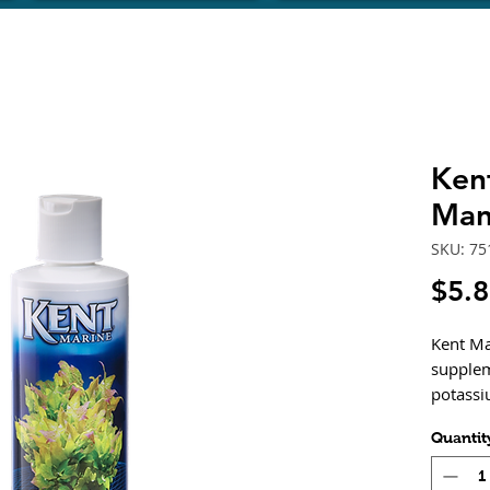
Ken
Man
SKU: 75
$5.
Kent Ma
supplem
potassi
spur sa
Quantit
freshwa
contain