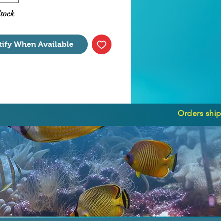
able algae growth.
Stock
tify When Available
Orders ship