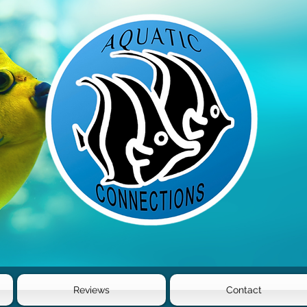
Reviews
Contact