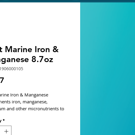
t Marine Iron &
ganese 8.7oz
1906000105
Price
87
rine Iron & Manganese
ents iron, manganese,
um and other micronutrients to
ltwater macro-algae and
y
*
ter plant growth. Does not
 ingredients that cause