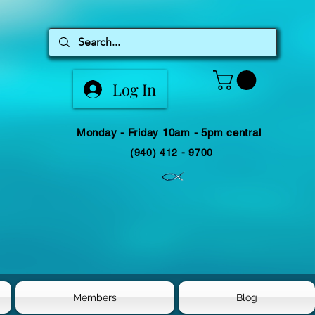
Log In
Monday - Friday 10am - 5pm central
(940) 412 - 9700
Members
Blog