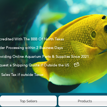
credited With The BBB Of North Texas
der Processing within 2 Business Days
oviding Online Aquarium Parts & Supplies Since 2021
quest a Shipping Quote if Outside the US
Sales Tax if outside Texas
Top Sellers
Products