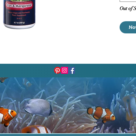
undesir
Out of 
No