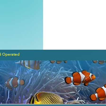
d Operated