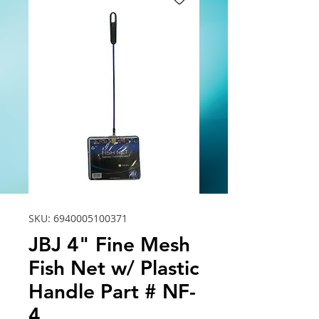
SKU: 6940005100371
JBJ 4" Fine Mesh
Fish Net w/ Plastic
Handle Part # NF-
4