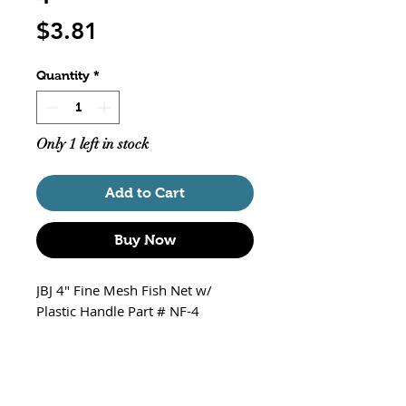
Price
$3.81
Quantity
*
Only 1 left in stock
Add to Cart
Buy Now
JBJ 4" Fine Mesh Fish Net w/
Plastic Handle Part # NF-4
Net Size 4" W x 3" H
Handle Size 11.5"
Fine Nylon