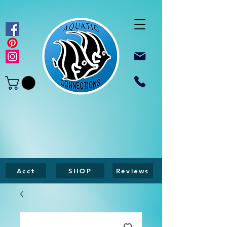
Acct
SHOP
Reviews