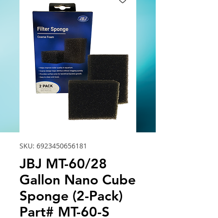
SKU: 6923450656181
JBJ MT-60/28
Gallon Nano Cube
Sponge (2-Pack)
Part# MT-60-S