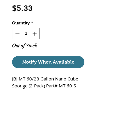
Price
$5.33
Quantity
*
Out of Stock
Notify When Available
JBJ MT-60/28 Gallon Nano Cube
Sponge (2-Pack) Part# MT-60-S
Fits-
MT-60/28 Gallon Nano Cube