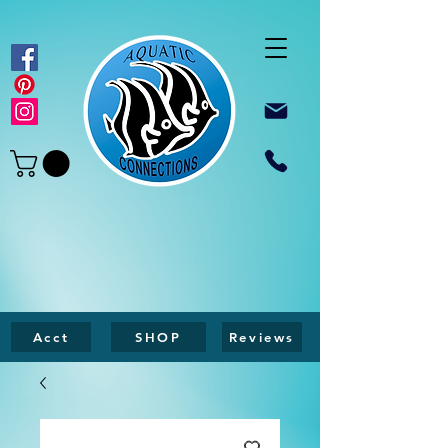
Acct
SHOP
Reviews