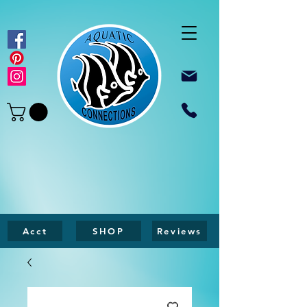
Acct
SHOP
Reviews