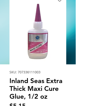
SKU: 707336111003
Inland Seas Extra
Thick Maxi Cure
Glue, 1/2 oz
Price
$5.15