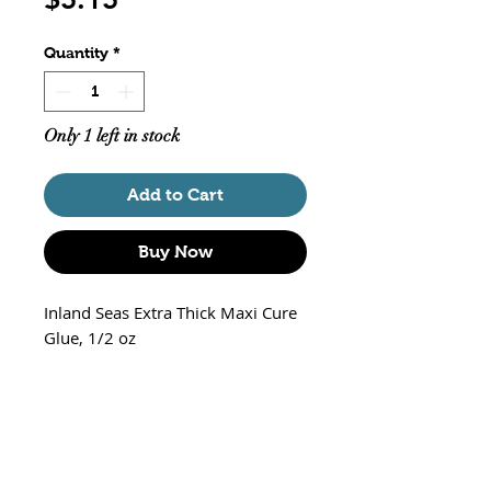
Quantity
*
Only 1 left in stock
Add to Cart
Buy Now
Inland Seas Extra Thick Maxi Cure
Glue, 1/2 oz
100% reef safe
Perfect for attaching corals to
frag mounts or aquascaping
Extra thick gel
Bonds within seconds, excellent