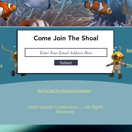
Come Join The Shoal
Ret
Submit
cy
Pri
Do Not Sell My Personal Information
2026 Aquatic Connections
All Rights
LLC
Reserved