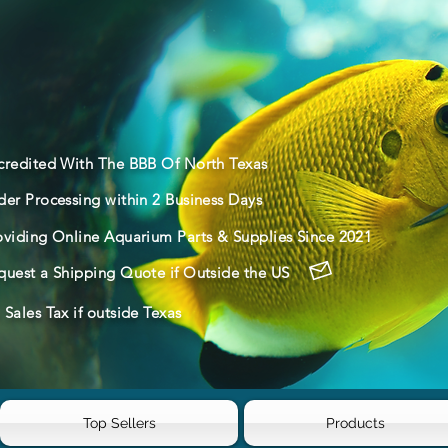
credited With The BBB Of North Texas
der Processing within 2 Business Days
oviding Online Aquarium Parts & Supplies Since 2021
quest a Shipping Quote if Outside the US
Sales Tax if outside Texas
Top Sellers
Products