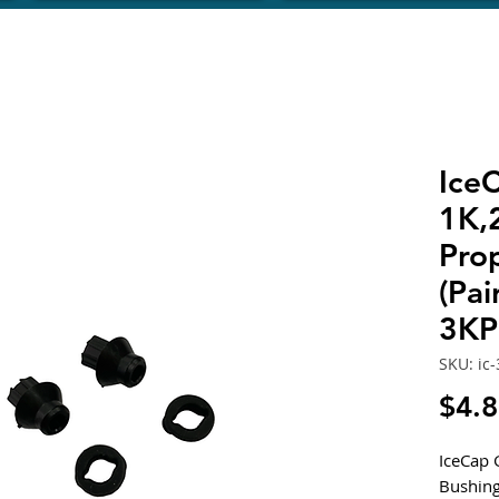
Ice
1K,
Prop
(Pai
3KP
SKU: ic
$4.
IceCap 
Bushing