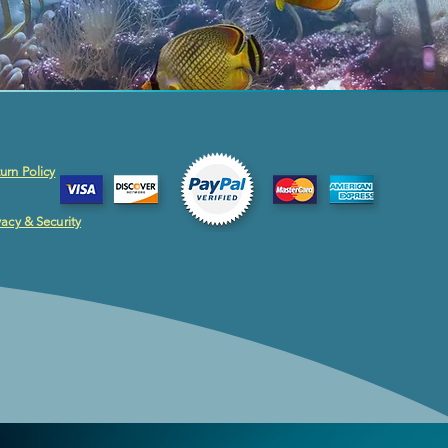
urn Policy
vacy & Security