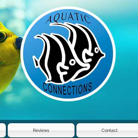
Reviews
Contact