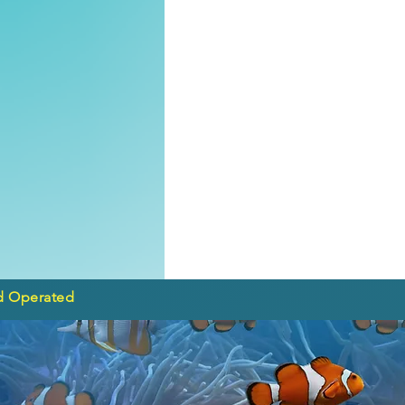
d Operated