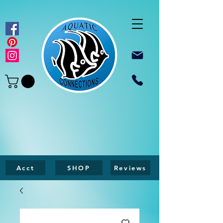
Acct
SHOP
Reviews