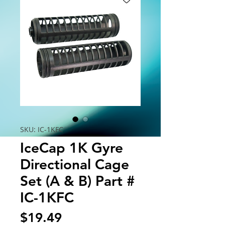
SKU: IC-1KFC
IceCap 1K Gyre
Directional Cage
Set (A & B) Part #
IC-1KFC
Price
$19.49