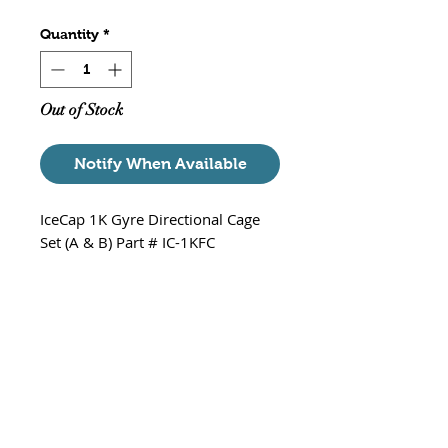
Quantity
*
Out of Stock
Notify When Available
IceCap 1K Gyre Directional Cage
Set (A & B) Part # IC-1KFC
Set of A and B directional cages
for the IceCap gyre flow pump.
Does not include end cap or
bushings.
*Note - Includes both A and B (
one pair as pictured)