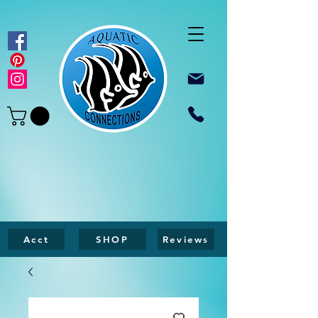
Acct
SHOP
Reviews