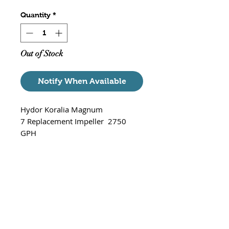
Quantity
*
Out of Stock
Notify When Available
Hydor Koralia Magnum
7 Replacement Impeller 2750
GPH
Part# XP1965