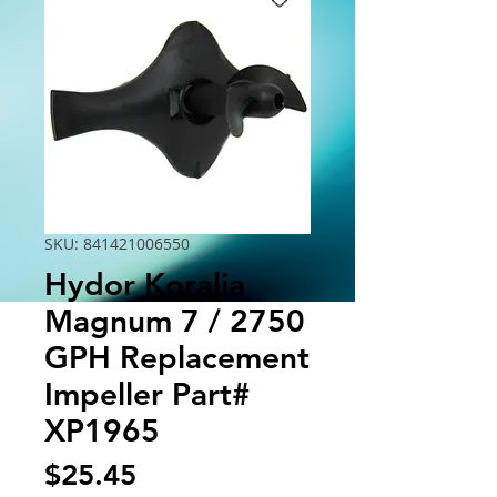
SKU: 841421006550
Hydor Koralia
Magnum 7 / 2750
GPH Replacement
Impeller Part#
XP1965
Price
$25.45