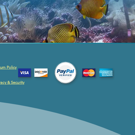
urn Policy
vacy & Security