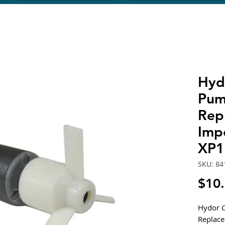
Hyd
Pum
Rep
Impe
XP1
SKU: 84
$10
Hydor C
Replace