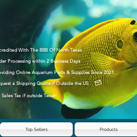
credited With The BBB Of North Texas
der Processing within 2 Business Days
oviding Online Aquarium Parts & Supplies Since 2021
quest a Shipping Quote if Outside the US
Sales Tax if outside Texas
Top Sellers
Products