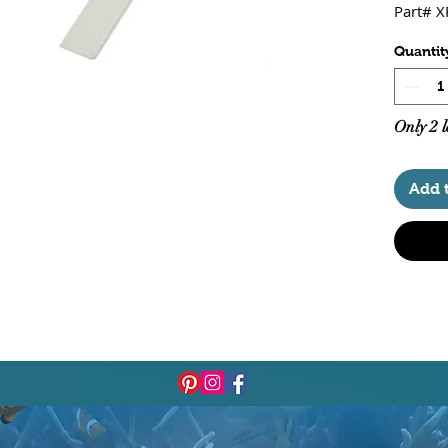
Part# 
Quantit
Only 2 l
Add 