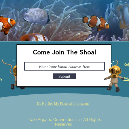
Come Join The Shoal
Ret
Submit
cy
Pri
Do Not Sell My Personal Information
2026 Aquatic Connections
All Rights
LLC
Reserved