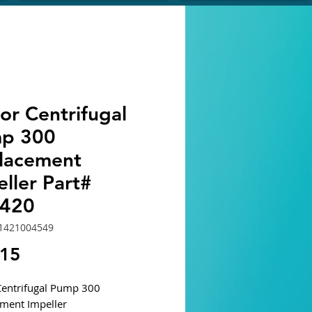
or Centrifugal
p 300
lacement
ller Part#
420
1421004549
Price
.15
entrifugal Pump 300
ment Impeller