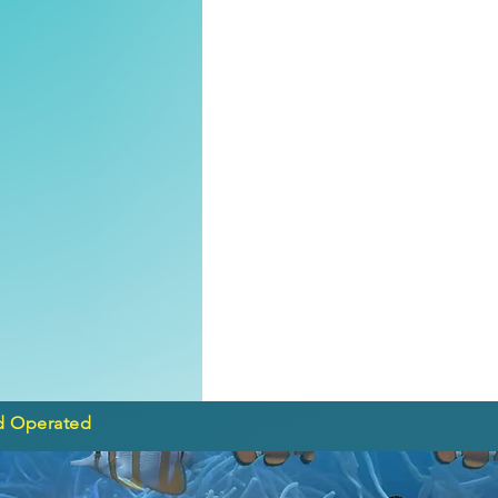
d Operated