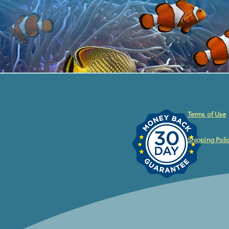
Terms of Use
Shipping Poli