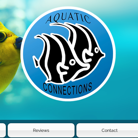
Reviews
Contact