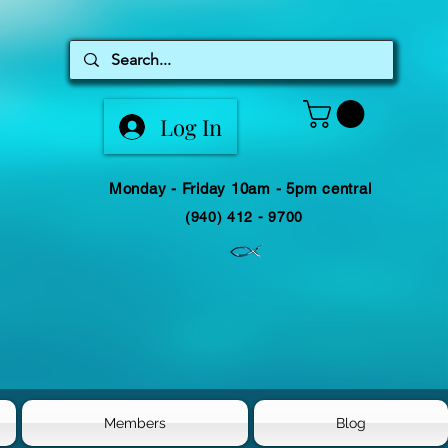
Log In
Monday - Friday 10am - 5pm central
(940) 412 - 9700
Members
Blog