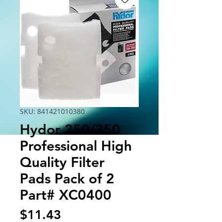
SKU: 841421010380
Hydor 250/350
Professional High
Quality Filter
Pads Pack of 2
Part# XC0400
Price
$11.43