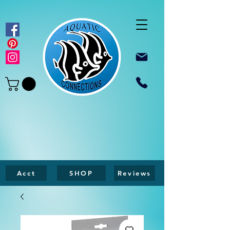
Acct
SHOP
Reviews