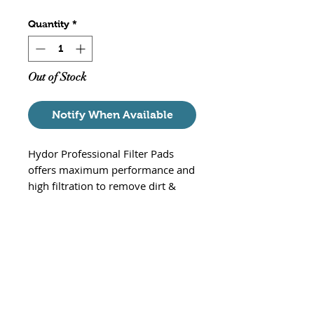
Quantity
*
Out of Stock
Notify When Available
Hydor Professional Filter Pads
offers maximum performance and
high filtration to remove dirt &
debris. These white floss pads are
used in the final stages of the
canister filtration sequence, to
remove the finest
particulate matter from the
aquarium water. Specifically cut to
fit the Hydor Professional 250/350