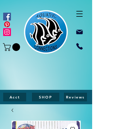
Acct
SHOP
Reviews