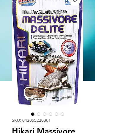
SKU: 042055220361
Hikari Massivore