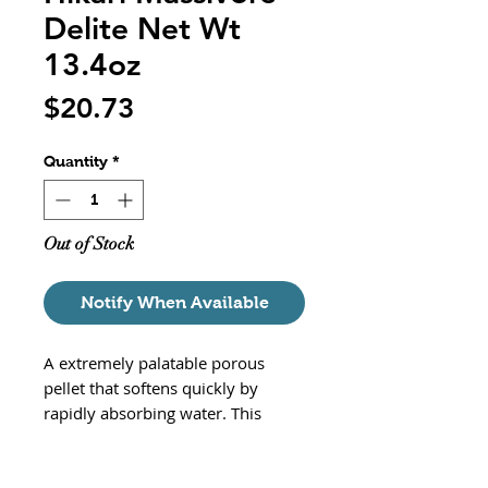
Delite Net Wt
13.4oz
Price
$20.73
Quantity
*
Out of Stock
Notify When Available
A extremely palatable porous
pellet that softens quickly by
rapidly absorbing water. This
nugget sized pellet will satisfy the
hunger of your monster fish by
retaining its shape. Best of all,