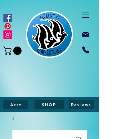
Acct
SHOP
Reviews