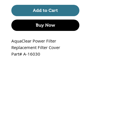
Add to Cart
Buy Now
AquaClear Power Filter
Replacement Filter Cover
Part# A-16030
Fits
20/A595 - 100 GPH