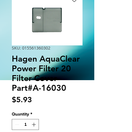
SKU: 015561360302
Hagen AquaClear
Power Filter 20
Filter Cover
Part#A-16030
Price
$5.93
Quantity
*