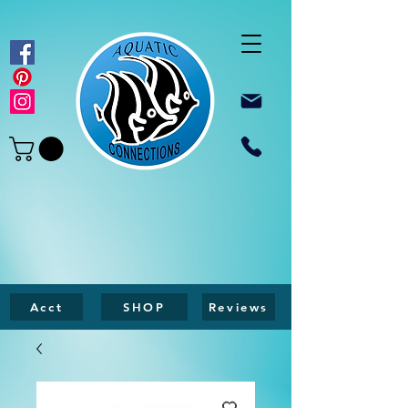
Acct
SHOP
Reviews