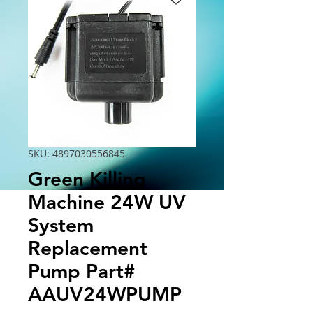
SKU: 4897030556845
Green Killing
Machine 24W UV
System
Replacement
Pump Part#
AAUV24WPUMP