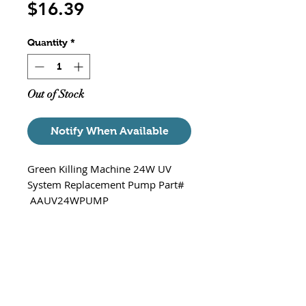
Price
$16.39
Quantity
*
Out of Stock
Notify When Available
Green Killing Machine 24W UV
System Replacement Pump Part#
AAUV24WPUMP