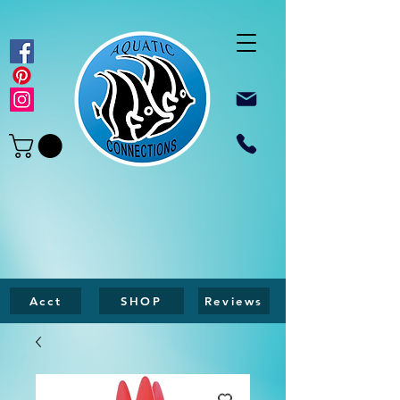
Acct
SHOP
Reviews