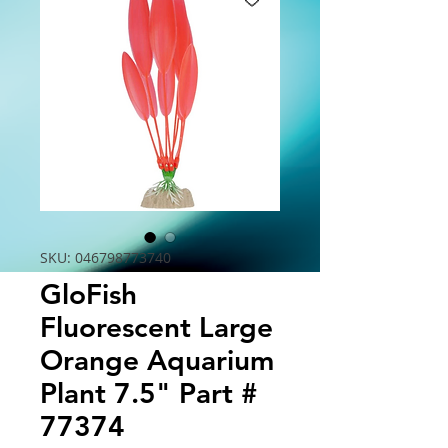
SKU: 046798773740
GloFish
Fluorescent Large
Orange Aquarium
Plant 7.5" Part #
77374