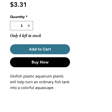
Price
$3.31
Quantity
*
Only 4 left in stock
Add to Cart
Buy Now
Glofish plastic aquarium plants
will help turn an ordinary fish tank
into a colorful aquascape.
These Color Changing Aquarium
Plants change color when placed
under Glofish Black LED lighting
and stunning fluorescent colors