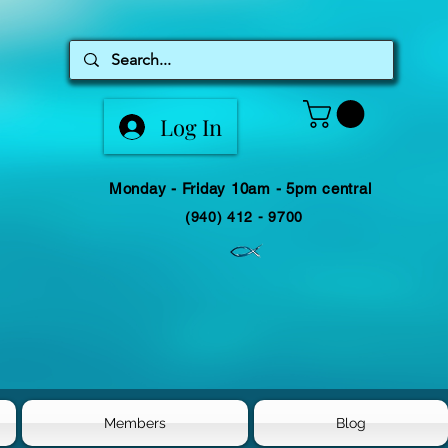
Log In
Monday - Friday 10am - 5pm central
(940) 412 - 9700
Members
Blog