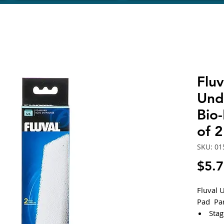
Fluv
Und
Bio
of 
SKU: 01
$5.
Fluval 
Pad Pa
Stag