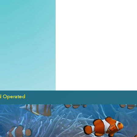
d Operated