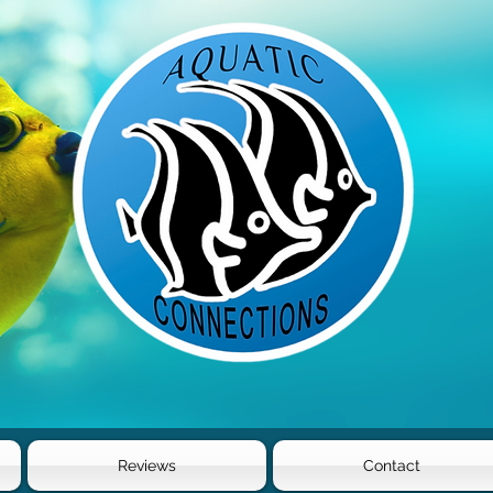
Reviews
Contact