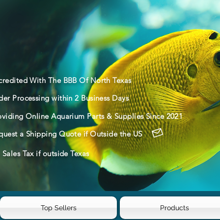
credited With The BBB Of North Texas
der Processing within 2 Business Days
oviding Online Aquarium Parts & Supplies Since 2021
quest a Shipping Quote if Outside the US
Sales Tax if outside Texas
Top Sellers
Products