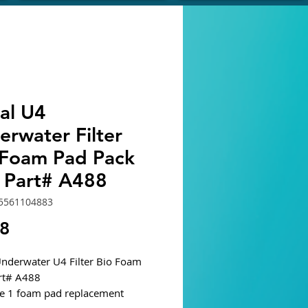
al U4
erwater Filter
-Foam Pad Pack
2 Part# A488
5561104883
Price
78
Underwater U4 Filter Bio Foam
rt# A488
e 1 foam pad replacement