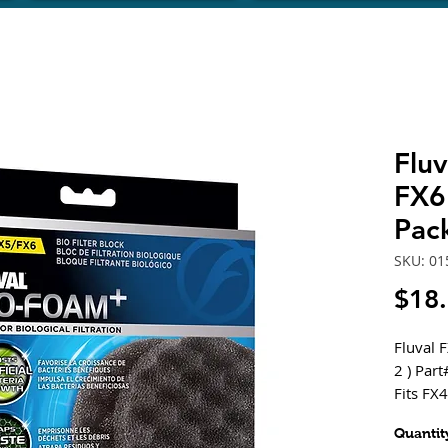
Flu
FX6
Pac
SKU: 01
$18
Fluval 
2 ) Par
Fits FX
Provide
Quantit
mechanic