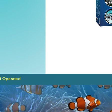
d Operated