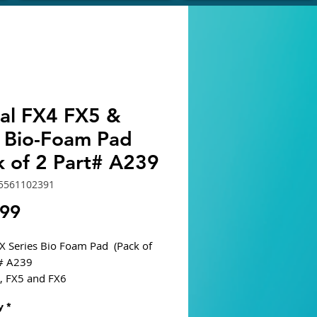
val FX4 FX5 &
 Bio-Foam Pad
k of 2 Part# A239
5561102391
Price
.99
FX Series Bio Foam Pad (Pack of
t# A239
4, FX5 and FX6
s large surface area for
y
*
al and biological filtration.