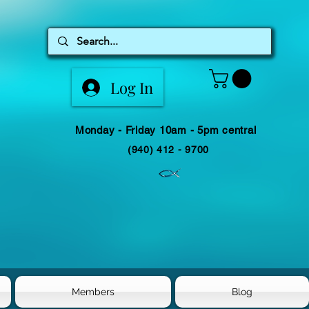
Log In
Monday - Friday 10am - 5pm central
(940) 412 - 9700
Members
Blog