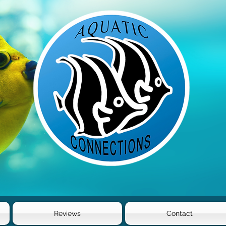
Reviews
Contact