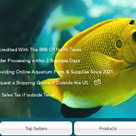
credited With The BBB Of North Texas
der Processing within 2 Business Days
oviding Online Aquarium Parts & Supplies Since 2021
quest a Shipping Quote if Outside the US
Sales Tax if outside Texas
Top Sellers
Products