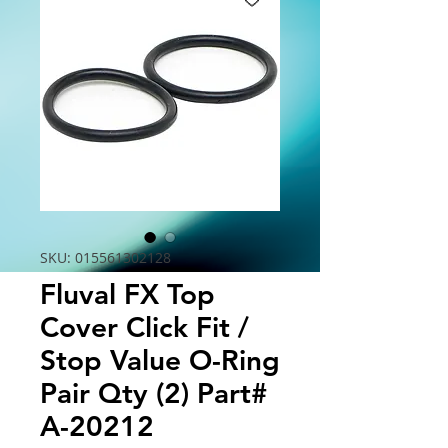
SKU: 015561302128
Fluval FX Top
Cover Click Fit /
Stop Value O-Ring
Pair Qty (2) Part#
A-20212