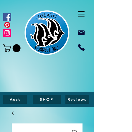
Acct
SHOP
Reviews