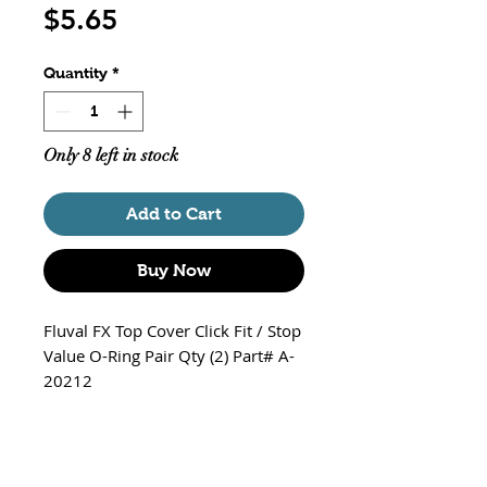
Price
$5.65
Quantity
*
Only 8 left in stock
Add to Cart
Buy Now
Fluval FX Top Cover Click Fit / Stop
Value O-Ring Pair Qty (2) Part# A-
20212
*Note - Cover and Valve Stop are
pictured for Information Purposes
Only and (NOT Included)