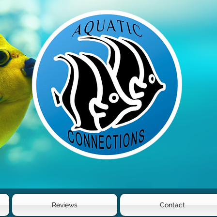
Reviews
Contact