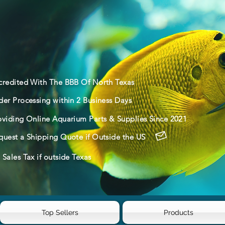
credited With The BBB Of North Texas
der Processing within 2 Business Days
oviding Online Aquarium Parts & Supplies Since 2021
quest a Shipping Quote if Outside the US
Sales Tax if outside Texas
Top Sellers
Products