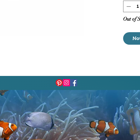
Out of 
No