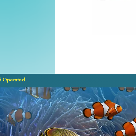
d Operated