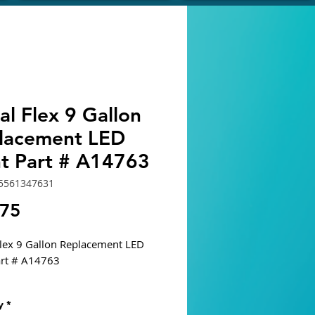
al Flex 9 Gallon
lacement LED
ht Part # A14763
5561347631
Price
.75
Flex 9 Gallon Replacement LED
art # A14763
ble Tank
y
*
 9 Gallon