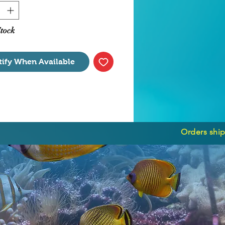
Stock
tify When Available
Orders ship