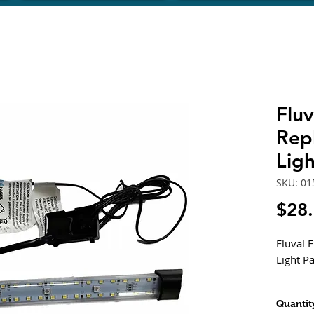
Fluv
Rep
Lig
SKU: 01
$28
Fluval 
Light P
Compati
Quantit
FLEX