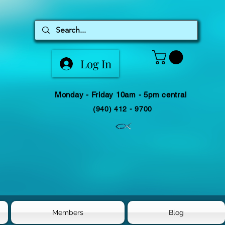
Log In
Monday - Friday 10am - 5pm central
(940) 412 - 9700
Members
Blog