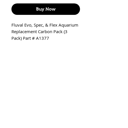
Buy Now
Fluval Evo, Spec, & Flex Aquarium
Replacement Carbon Pack (3
Pack) Part # A1377
Includes
3 x Carbon bag