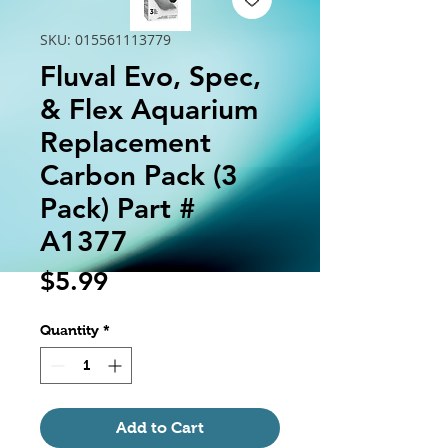
SKU: 015561113779
Fluval Evo, Spec,
& Flex Aquarium
Replacement
Carbon Pack (3
Pack) Part #
A1377
Price
$5.99
Quantity
*
Add to Cart