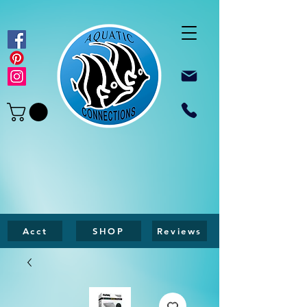
Acct
SHOP
Reviews