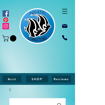
Acct
SHOP
Reviews