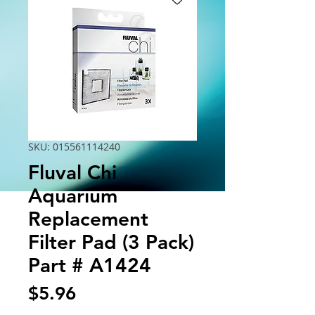
SKU: 015561114240
Fluval Chi
Aquarium
Replacement
Filter Pad (3 Pack)
Part # A1424
Price
$5.96