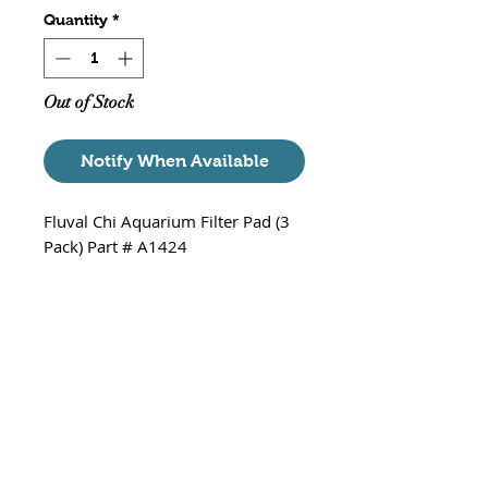
Quantity
*
Out of Stock
Notify When Available
Fluval Chi Aquarium Filter Pad (3
Pack) Part # A1424
Includes
3 x Filter Pad