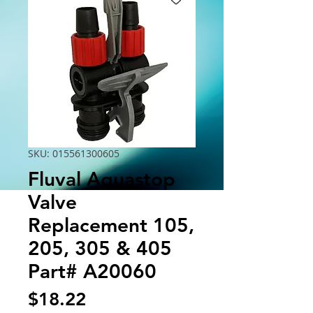
SKU: 015561300605
Fluval Aquastop
Valve
Replacement 105,
205, 305 & 405
Part# A20060
Price
$18.22