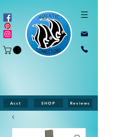
Acct
SHOP
Reviews