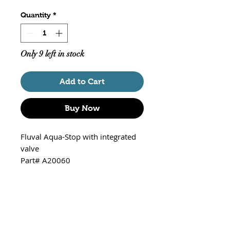
Quantity
*
Only 9 left in stock
Add to Cart
Buy Now
Fluval Aqua-Stop with integrated
valve
Part# A20060
For Use with:
Fluval 105 External Canister
Filter (A201)
Fluval 205 External Canister