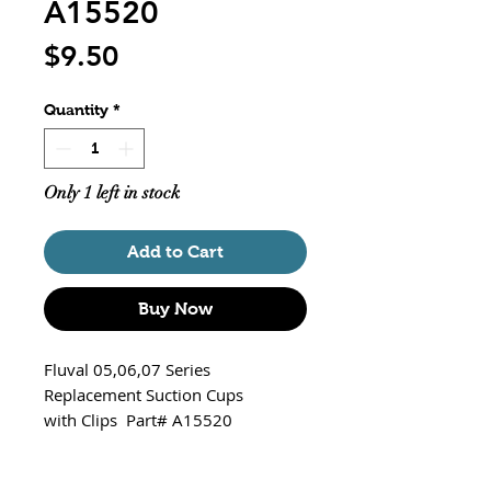
A15520
Price
$9.50
Quantity
*
Only 1 left in stock
Add to Cart
Buy Now
Fluval 05,06,07 Series
Replacement Suction Cups
with Clips Part# A15520
Fits