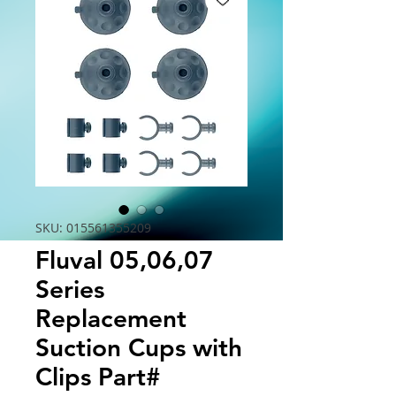
SKU: 015561355209
Fluval 05,06,07
Series
Replacement
Suction Cups with
Clips Part#