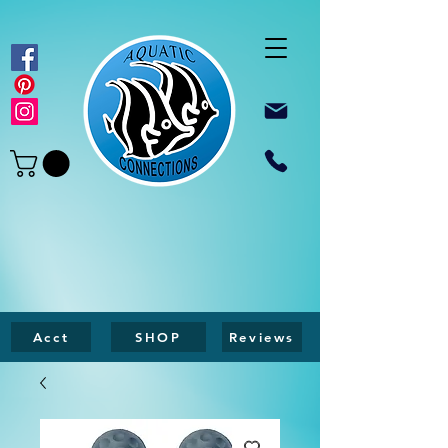
Acct
SHOP
Reviews