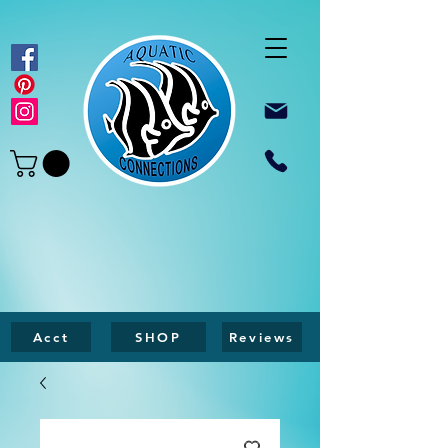
Acct
SHOP
Reviews