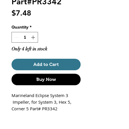
Part#PR3342
Price
$7.48
Quantity
*
Only 4 left in stock
Add to Cart
Buy Now
Marineland Eclipse System 3
Impeller, for System 3, Hex 5,
Corner 5 Part# PR3342
Fits The Eclipse Models Listed
below ONLY