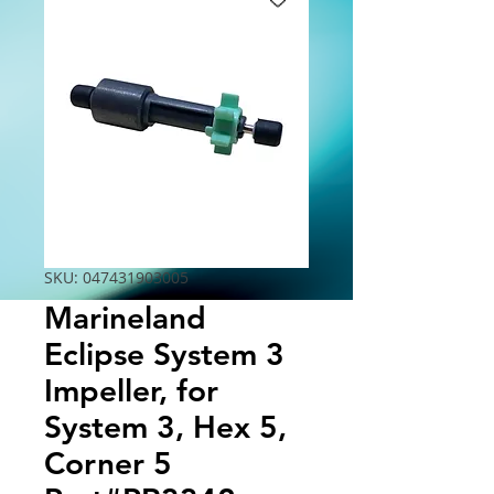
SKU: 047431903005
Marineland
Eclipse System 3
Impeller, for
System 3, Hex 5,
Corner 5