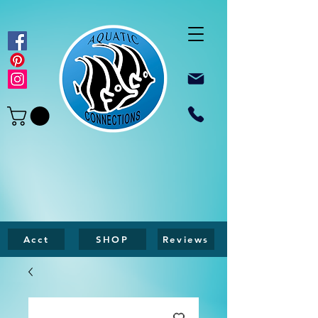
Acct
SHOP
Reviews