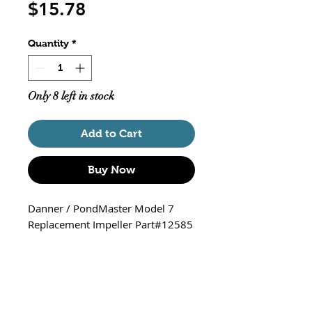
Price
$15.78
Quantity
*
Only 8 left in stock
Add to Cart
Buy Now
Danner / PondMaster Model 7
Replacement Impeller Part#12585