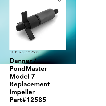
SKU: 025033125858
Danner /
PondMaster
Model 7
Replacement
Impeller
Part#12585