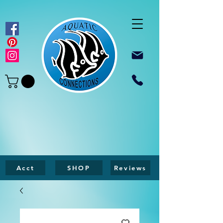
Acct
SHOP
Reviews