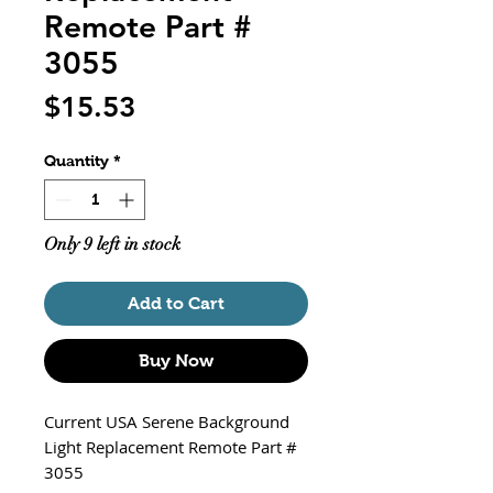
Remote Part #
3055
Price
$15.53
Quantity
*
Only 9 left in stock
Add to Cart
Buy Now
Current USA Serene Background
Light Replacement Remote Part #
3055