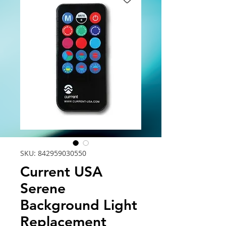
SKU: 842959030550
Current USA
Serene
Background Light
Replacement