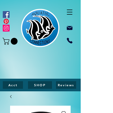
Acct
SHOP
Reviews