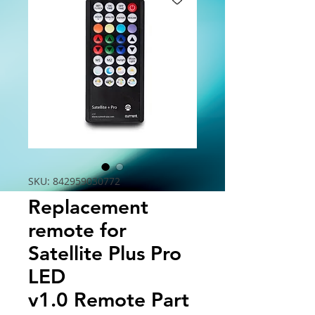
SKU: 842959030772
Replacement
remote for
Satellite Plus Pro
LED
v1.0 Remote Part