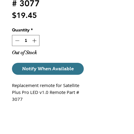
# 3077
Price
$19.45
Quantity
*
Out of Stock
Notify When Available
Replacement remote for Satellite
Plus Pro LED v1.0 Remote Part #
3077
Details:
Dimensions: 4.5” x 2.5” x 0.3”
Battery (included): 3V CR 2025
Lithium