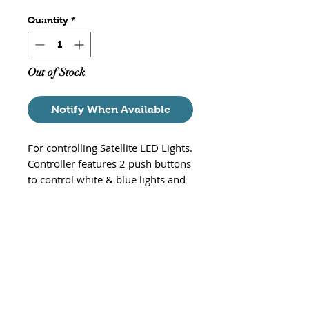
Quantity
*
Out of Stock
Notify When Available
For controlling Satellite LED Lights.
Controller features 2 push buttons
to control white & blue lights and
an 3 push button to adjust
intensity, and light mode.
Replacement part# 1674
Compatible with:
Satellite Freshwater LED Light:
4000, 4001, 4002, 4003