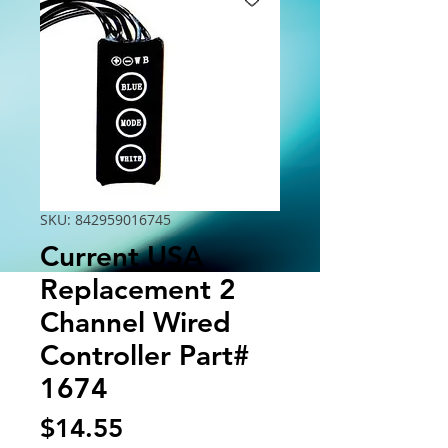
SKU: 842959016745
Current USA
Replacement 2
Channel Wired
Controller Part#
1674
Price
$14.55