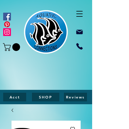
Acct
SHOP
Reviews