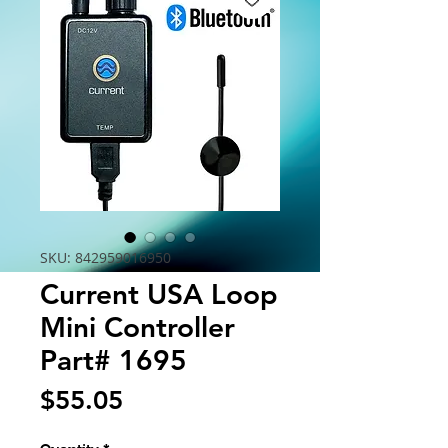
SKU: 842959016950
Current USA Loop
Mini Controller
Part# 1695
Price
$55.05