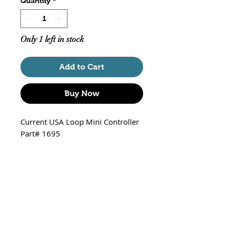
Quantity
*
Only 1 left in stock
Add to Cart
Buy Now
Current USA Loop Mini Controller
Part# 1695
Wirelessly control any of the
following Current Devices - Orbit
Marine LED, Orbit Marine IC, Orbit
Marine IC PRO, eFlux Wave
Pumps, and eFlux DC pumps via a
mobile device.