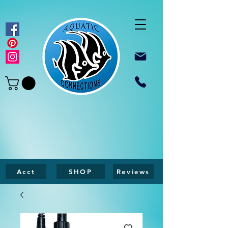
Acct
SHOP
Reviews