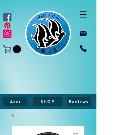
Acct
SHOP
Reviews