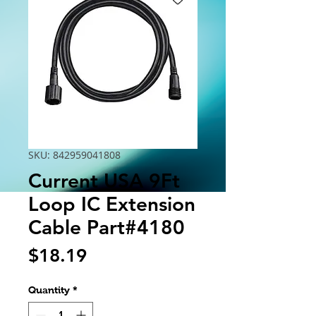
SKU: 842959041808
Current USA 9Ft
Loop IC Extension
Cable Part#4180
Price
$18.19
Quantity
*