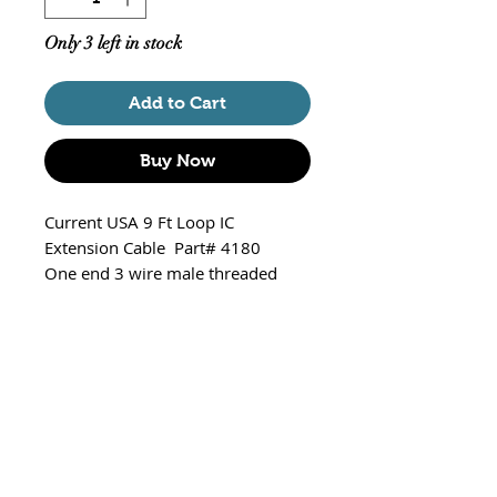
Only 3 left in stock
Add to Cart
Buy Now
Current USA 9 Ft Loop IC
Extension Cable Part# 4180
One end 3 wire male threaded
connetor and 3 wire female slip
plug
Compatible with:
Orbit Marine LED V2 w/LOOP
IC Controller: 4100, 4101,
4102, 4103
Orbit Marine IC LED: 4104,