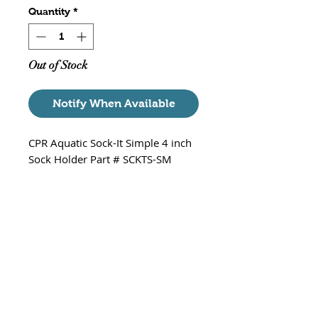
Quantity
*
Out of Stock
Notify When Available
CPR Aquatic Sock-It Simple 4 inch
Sock Holder Part # SCKTS-SM
Recommended Socks/bags
Blue Life 4" X14" 200 Micron
Mesh Bag
Blue Life 4" 200 Micron Filter
Sock
Specs
Dimensions of holder: 4.75"