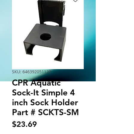
SKU: 646392051123
CPR Aquatic
Sock-It Simple 4
inch Sock Holder
Part # SCKTS-SM
Price
$23.69