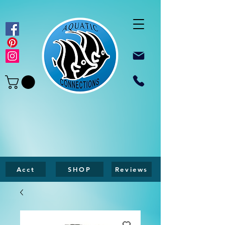
Acct
SHOP
Reviews