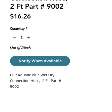
2 Ft Part # 9002
Price
$16.26
Quantity
*
Out of Stock
Notify When Available
CPR Aquatic Blue Wet Dry
Connection Hose, 2 Ft Part #
9002