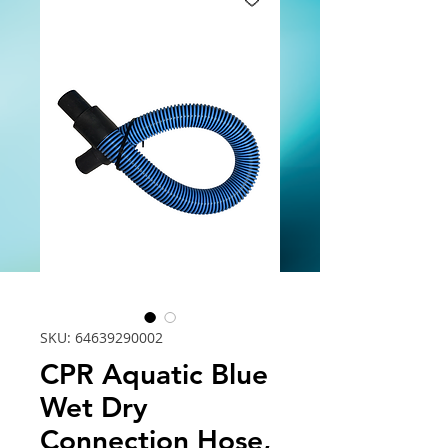
SKU: 64639290002
CPR Aquatic Blue
Wet Dry
Connection Hose,