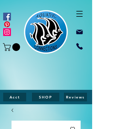
Acct
SHOP
Reviews