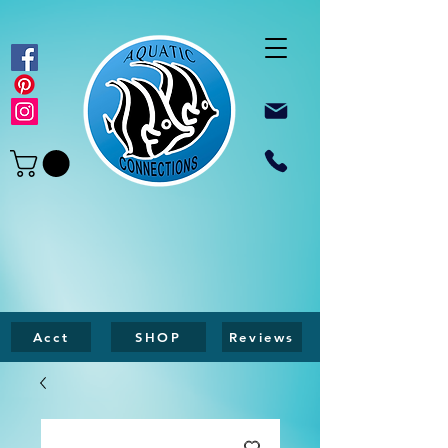
Acct
SHOP
Reviews