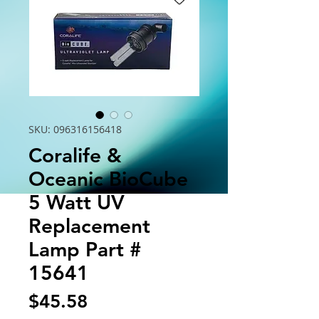
SKU: 096316156418
Coralife &
Oceanic BioCube
5 Watt UV
Replacement
Lamp Part #
15641
Price
$45.58