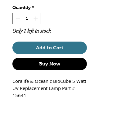
Quantity
*
Only 1 left in stock
Add to Cart
Buy Now
Coralife & Oceanic BioCube 5 Watt
UV Replacement Lamp Part #
15641
Fits
Coralife BioCube Submersible
5W Mini Ultraviolet Sterilizer
Oceanic BioCube Submersible
5W Mini Ultraviolet Sterilizer