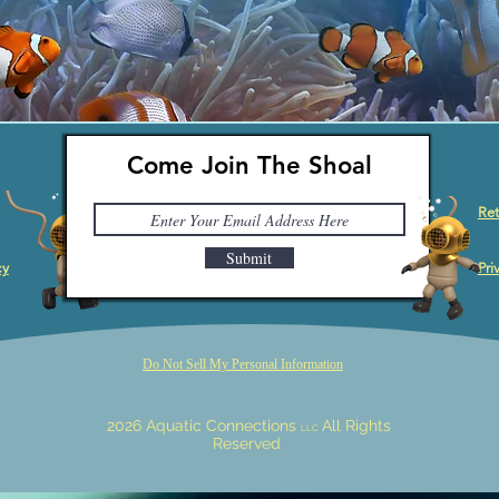
Come Join The Shoal
Ret
Submit
cy
Pri
Do Not Sell My Personal Information
2026 Aquatic Connections
All Rights
LLC
Reserved