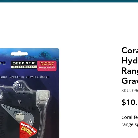
Cora
Hyd
Ran
Gra
SKU: 09
$10
Coralif
range s