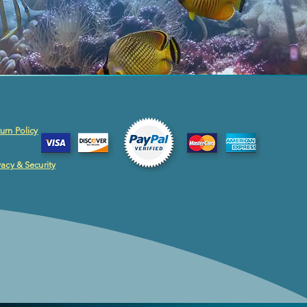
urn Policy
vacy & Security