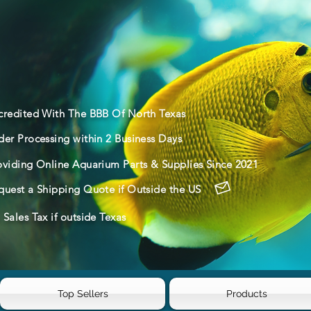
credited With The BBB Of North Texas
der Processing within 2 Business Days
oviding Online Aquarium Parts & Supplies Since 2021
quest a Shipping Quote if Outside the US
Sales Tax if outside Texas
Top Sellers
Products