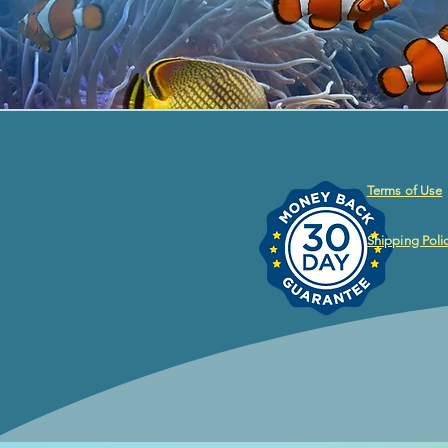
Terms of Use
Shipping Poli