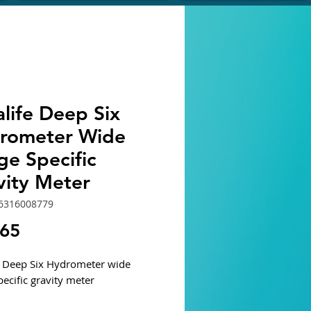
life Deep Six
rometer Wide
ge Specific
vity Meter
6316008779
Price
.65
e Deep Six Hydrometer wide
pecific gravity meter