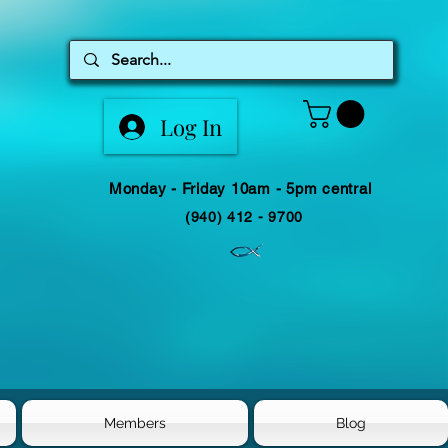
Log In
Monday - Friday 10am - 5pm central
(940) 412 - 9700
Members
Blog