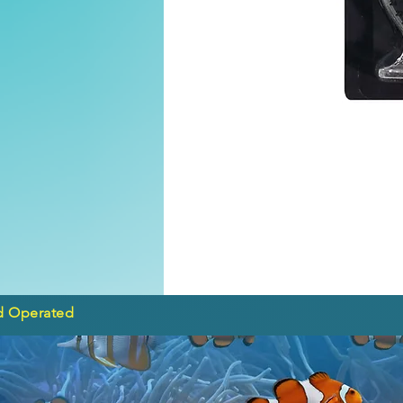
d Operated