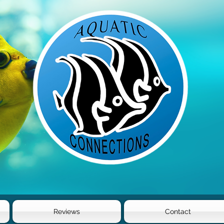
Reviews
Contact