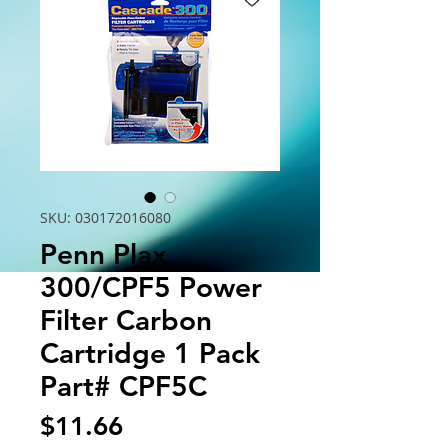
SKU: 030172016080
Penn Plax
300/CPF5 Power
Filter Carbon
Cartridge 1 Pack
Part# CPF5C
Price
$11.66