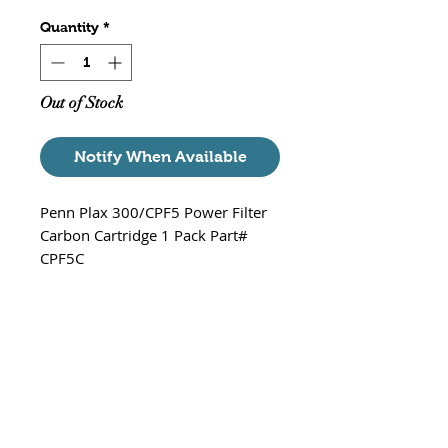
Quantity
*
Out of Stock
Notify When Available
Penn Plax 300/CPF5 Power Filter
Carbon Cartridge 1 Pack Part#
CPF5C
Fits - Cascade 300 / CPF5