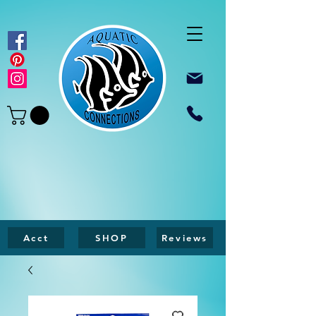
Acct
SHOP
Reviews