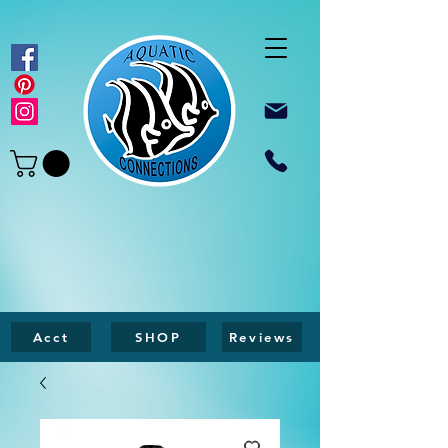
Acct
SHOP
Reviews