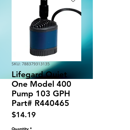
SKU: 788379313135
Lifegard Quiet
One Model 400
Pump 103 GPH
Part# R440465
Price
$14.19
Quantity
*