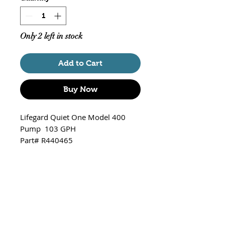
Only 2 left in stock
Add to Cart
Buy Now
Lifegard Quiet One Model 400
Pump 103 GPH
Part# R440465
Model 400 / 103 gallons per
hour
Fits Crystal 5 gallon Tank
R460052
Fits Crystal 8.3 gallon Tank
R460051