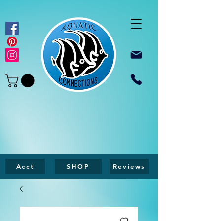
Acct
SHOP
Reviews