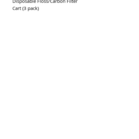
Disposable Floss/Carbon Filter
Cart (3 pack)
Part# CPF6C3