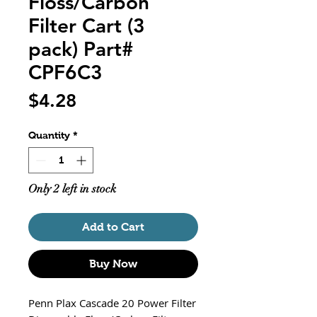
Floss/Carbon
Filter Cart (3
pack) Part#
CPF6C3
Price
$4.28
Quantity
*
Only 2 left in stock
Add to Cart
Buy Now
Penn Plax Cascade 20 Power Filter