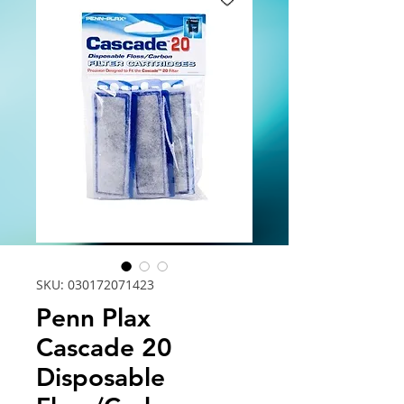
SKU: 030172071423
Penn Plax
Cascade 20
Disposable