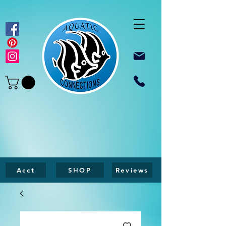
Acct
SHOP
Reviews