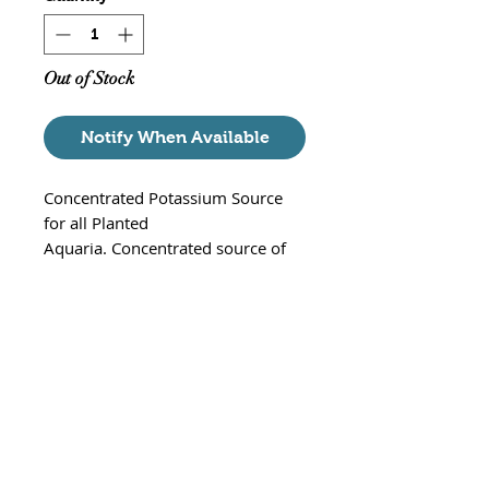
Out of Stock
Notify When Available
Concentrated Potassium Source
for all Planted
Aquaria. Concentrated source of
high-purity potassium, required by
plants for enzyme activationin a
number of biochemical
reactions.Stronger than most
competing products. Formulated
utilizing extensive research on
aquatic plant nutrient
requirements.