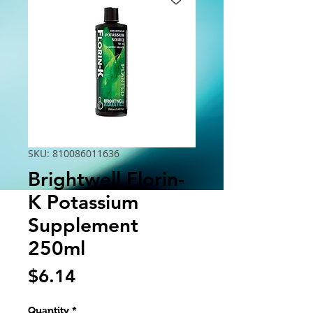
SKU: 810086011636
Brightwell Florin-
K Potassium
Supplement
250ml
Price
$6.14
Quantity
*