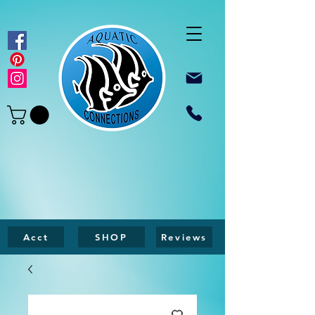
Acct
SHOP
Reviews