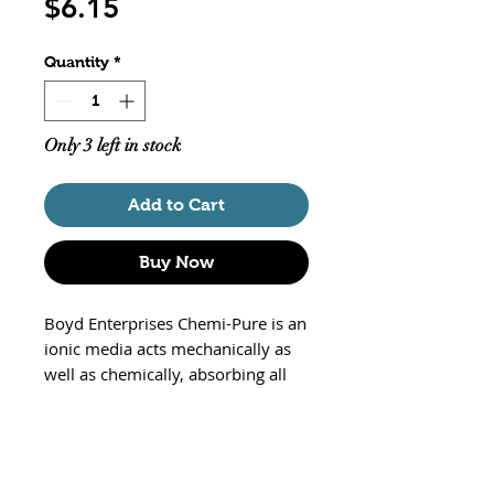
Price
$6.15
Quantity
*
Only 3 left in stock
Add to Cart
Buy Now
Boyd Enterprises Chemi-Pure is an
ionic media acts mechanically as
well as chemically, absorbing all
the various elements of
decomposition. The resin
produces negatively charged ions,
while removing excess acids and