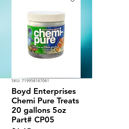
SKU: 719958167061
Boyd Enterprises
Chemi Pure Treats
20 gallons 5oz
Part# CP05