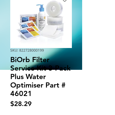
SKU: 822728000199
BiOrb Filter
Service Kit 3-Pack
Plus Water
Optimiser Part #
46021
Price
$28.29