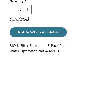
Quantity
*
Out of Stock
Notify When Available
BiOrb Filter Service Kit 3-Pack Plus
Water Optimiser Part # 46021
Suitable for ALL BiOrb
Aquariums (Classic, Tube, Cube,
Flow, Halo and Life aquariums)
3 - BiOrb Filter Service Kits
3 - Cleaner Pads
3 - Water treatment packs
1 - BiOrb Water Optimiser
100ml