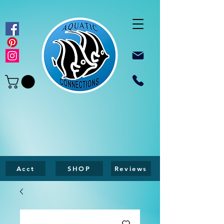
Acct
SHOP
Reviews