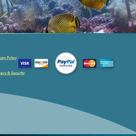
urn Policy
vacy & Security