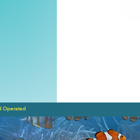
d Operated