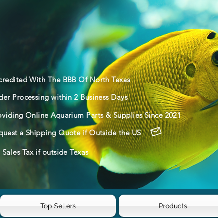
credited With The BBB Of North Texas
der Processing within 2 Business Days
oviding Online Aquarium Parts & Supplies Since 2021
quest a Shipping Quote if Outside the US
Sales Tax if outside Texas
Top Sellers
Products