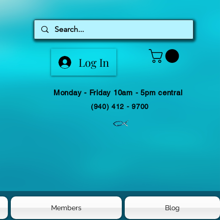
Log In
Monday - Friday 10am - 5pm central
(940) 412 - 9700
Members
Blog