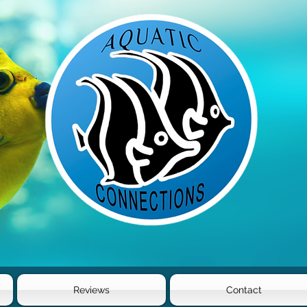
Reviews
Contact