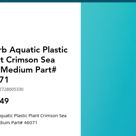
b Aquatic Plastic
nt Crimson Sea
 Medium Part#
71
2728005330
Price
.49
quatic Plastic Plant Crimson Sea
dium Part# 46071