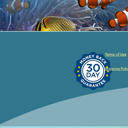
Terms of Use
Shipping Poli