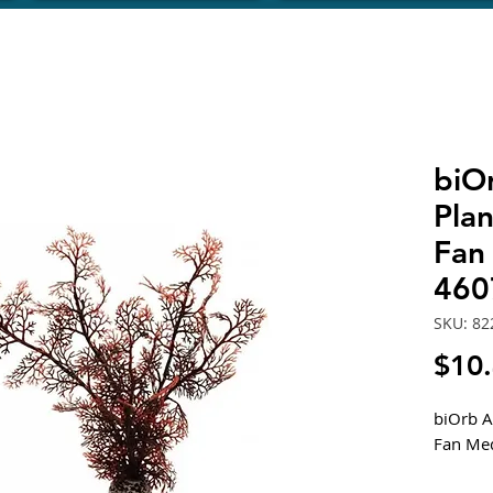
biOr
Pla
Fan
460
SKU: 82
$10
biOrb A
Fan Me