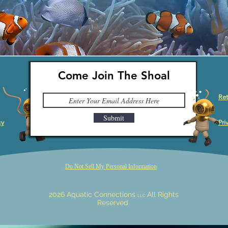
Come Join The Shoal
Ret
Submit
cy
Pri
Do Not Sell My Personal Information
2026 Aquatic Connections
All Rights
LLC
Reserved