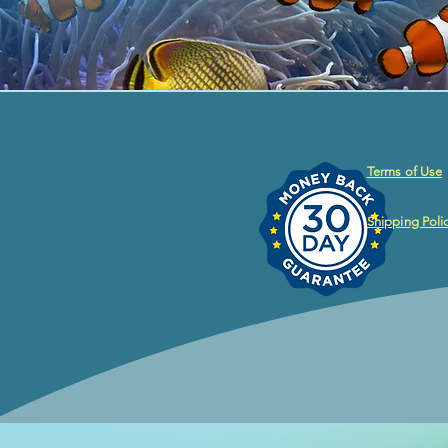
Terms of Use
Shipping Poli