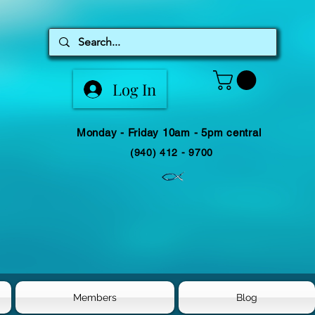
Log In
Monday - Friday 10am - 5pm central
(940) 412 - 9700
Members
Blog