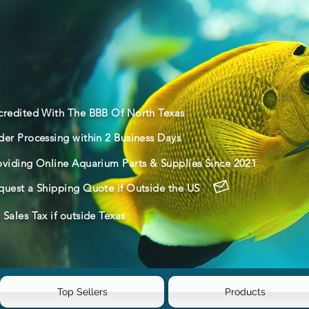
credited With The BBB Of North Texas
der Processing within 2 Business Days
oviding Online Aquarium Parts & Supplies Since 2021
quest a Shipping Quote if Outside the US
Sales Tax if outside Texas
Top Sellers
Products