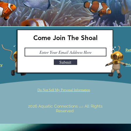
Come Join The Shoal
Ret
Submit
cy
Pri
Do Not Sell My Personal Information
2026 Aquatic Connections
All Rights
LLC
Reserved