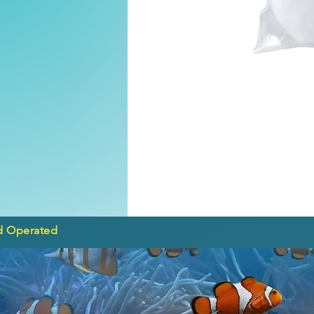
d Operated