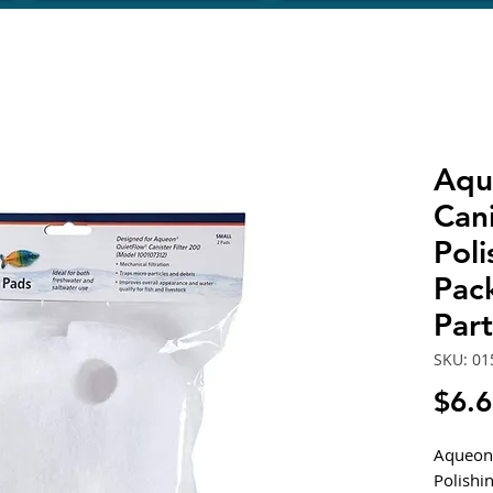
Aqu
Cani
Poli
Pac
Par
SKU: 01
$6.
Aqueon 
Polishi