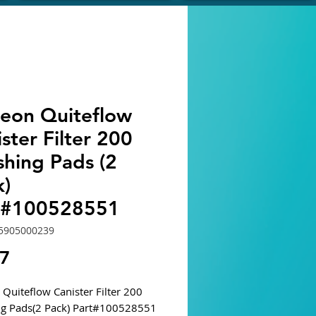
eon Quiteflow
ster Filter 200
shing Pads (2
k)
t#100528551
5905000239
Price
67
Quiteflow Canister Filter 200
ng Pads(2 Pack) Part#100528551