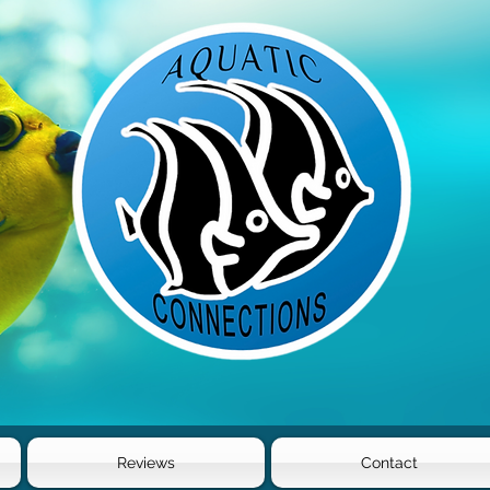
Reviews
Contact