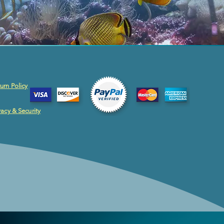
urn Policy
vacy & Security