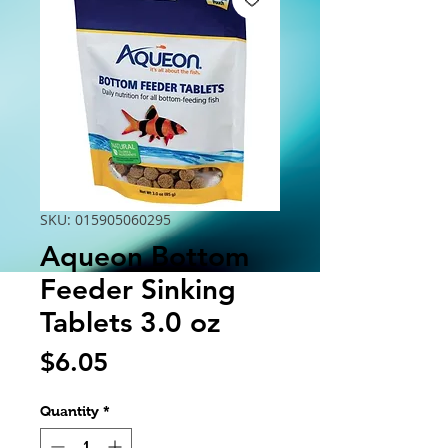
SKU: 015905060295
Aqueon Bottom
Feeder Sinking
Tablets 3.0 oz
Price
$6.05
Quantity
*