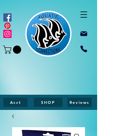
Acct
SHOP
Reviews