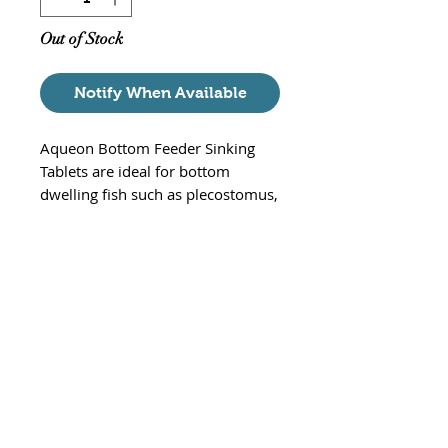
Out of Stock
Notify When Available
Aqueon Bottom Feeder Sinking
Tablets are ideal for bottom
dwelling fish such as plecostomus,
loaches, catfish. These tablets
contain natural ingredients and
colors with added essential
nutrients to bring out the true
colors in you fish. Aqueon tablets
sink and dissolve more slowly to
continuously provide food that
accommodates bottom-feeders
typical eating habits.