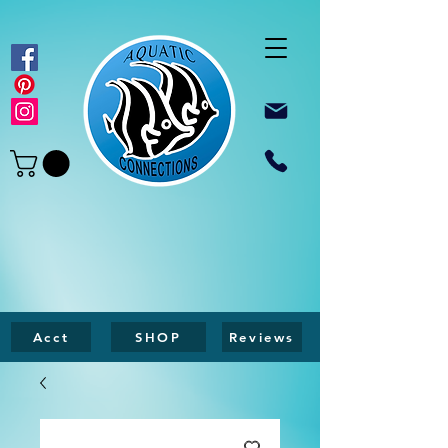
Acct
SHOP
Reviews