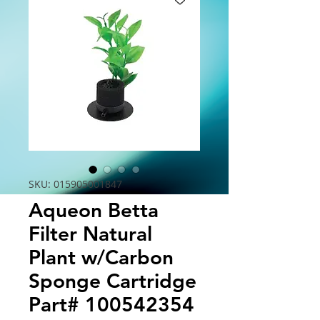
SKU: 015905001847
Aqueon Betta
Filter Natural
Plant w/Carbon
Sponge Cartridge
Part# 100542354