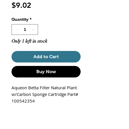
Price
$9.02
Quantity
*
Only 1 left in stock
Add to Cart
Buy Now
Aqueon Betta Filter Natural Plant
w/Carbon Sponge Cartridge Part#
100542354
Kit Includes
Suction cup base to secure base
to tank bottom